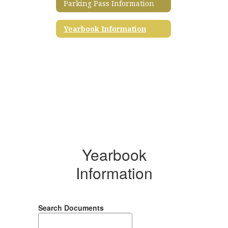
Parking Pass Information
Yearbook Information
Yearbook
Information
Search Documents