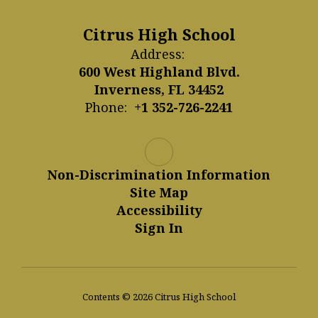
Citrus High School
Address:
600 West Highland Blvd.
Inverness, FL 34452
Phone:
+1 352-726-2241
Non-Discrimination Information
Site Map
Accessibility
Sign In
Contents © 2026 Citrus High School