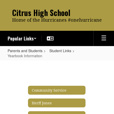
Skip
to
Citrus High School
main
content
Home of the Hurricanes #onehurricane
Popular Links
Parents and Students
Student Links
Yearbook Information
Yearbook
Information
Community Service
Herff Jones