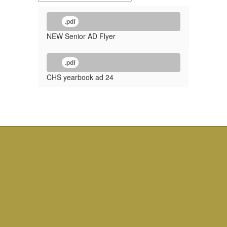
.pdf
NEW Senior AD Flyer
.pdf
CHS yearbook ad 24