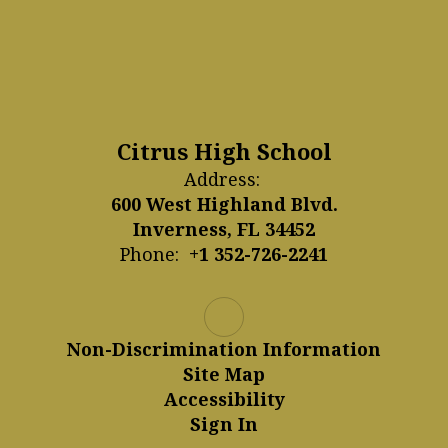
Citrus High School
Address:
600 West Highland Blvd.
Inverness, FL 34452
Phone:
+1 352-726-2241
Non-Discrimination Information
Site Map
Accessibility
Sign In