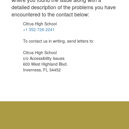
detailed description of the problems you have
encountered to the contact below:
Citrus High School
+1 352-726-2241
To contact us in writing, send letters to:
Citrus High School
c/o Accessibility Issues
600 West Highland Blvd.
Inverness, FL 34452