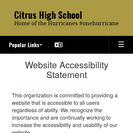
Skip
to
Citrus High School
main
content
Home of the Hurricanes #onehurricane
Popular Links
Website Accessibility
Statement
This organization is committed to providing a
website that is accessible to all users
regardless of ability. We recognize the
importance and are continually working to
increase the accessibility and usability of our
website.