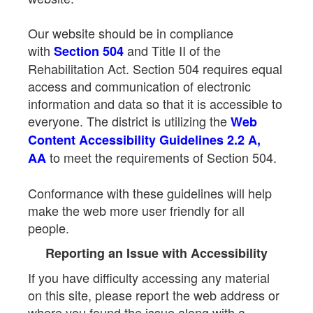
Our website should be in compliance
with
and Title II of the
Section 504
Rehabilitation Act. Section 504 requires equal
access and communication of electronic
information and data so that it is accessible to
everyone. The district is utilizing the
Web
Content Accessibility Guidelines 2.2 A,
to meet the requirements of Section 504.
AA
Conformance with these guidelines will help
make the web more user friendly for all
people.
Reporting an Issue with Accessibility
If you have difficulty accessing any material
on this site, please report the web address or
where you found the issue along with a