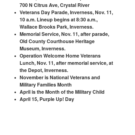
700 N Citrus Ave, Crystal River
Veterans Day Parade, Inverness, Nov. 11,
10 a.m. Lineup begins at 8:30 a.m.,
Wallace Brooks Park, Inverness.
Memorial Service, Nov. 11, after parade,
Old County Courthouse Heritage
Museum, Inverness.
Operation Welcome Home Veterans
Lunch, Nov. 11, after memorial service, at
the Depot, Inverness.
November is National Veterans and
Military Families Month
April is the Month of the Military Child
April 15, Purple Up! Day