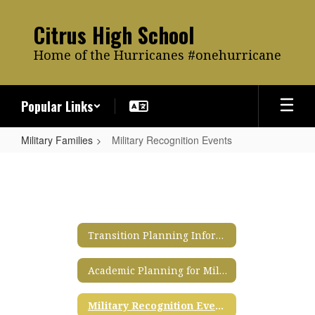
Skip
to
Citrus High School
main
content
Home of the Hurricanes #onehurricane
Popular Links
Military Families
Military Recognition Events
Military
Recognition
Events
Transition Planning Information for Military Families
Academic Planning for Military Families
Military Recognition Events