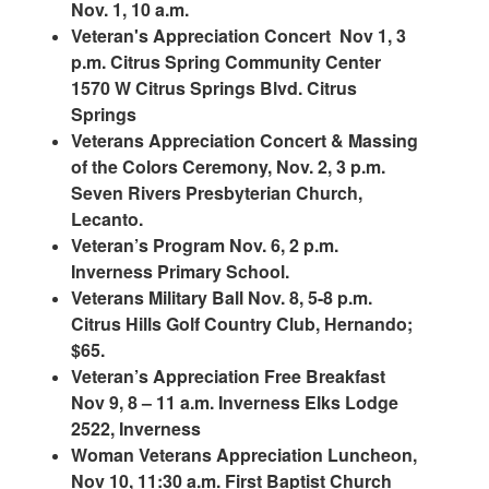
Nov. 1, 10 a.m.
Veteran's Appreciation Concert Nov 1, 3
p.m. Citrus Spring Community Center
1570 W Citrus Springs Blvd. Citrus
Springs
Veterans Appreciation Concert & Massing
of the Colors Ceremony, Nov. 2, 3 p.m.
Seven Rivers Presbyterian Church,
Lecanto.
Veteran’s Program Nov. 6, 2 p.m.
Inverness Primary School.
Veterans Military Ball Nov. 8, 5-8 p.m.
Citrus Hills Golf Country Club, Hernando;
$65.
Veteran’s Appreciation Free Breakfast
Nov 9, 8 – 11 a.m. Inverness Elks Lodge
2522, Inverness
Woman Veterans Appreciation Luncheon,
Nov 10, 11:30 a.m. First Baptist Church