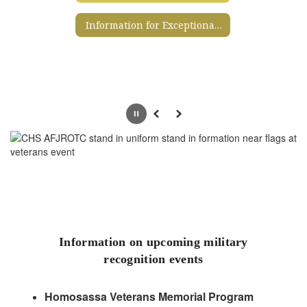
Information for Exceptional Student Education Services
Pause
Previous
Next
Information on upcoming military
recognition events
Homosassa Veterans Memorial Program