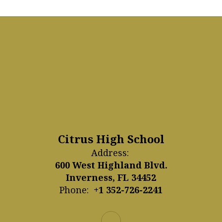
Citrus High School
Address:
600 West Highland Blvd.
Inverness, FL 34452
Phone:
+1 352-726-2241