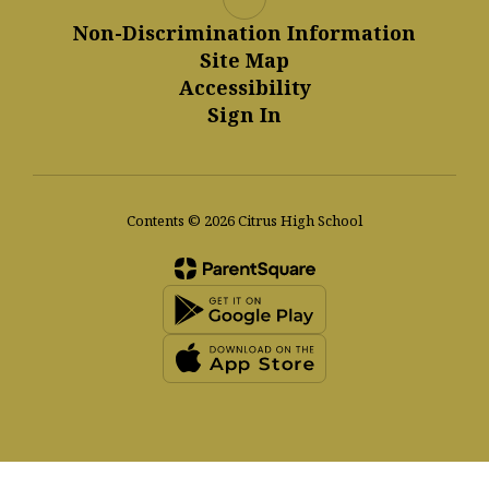
Non-Discrimination Information
Site Map
Accessibility
Sign In
Contents © 2026 Citrus High School