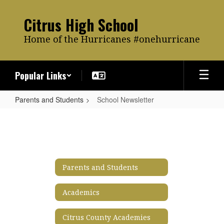
Skip
to
Citrus High School
main
content
Home of the Hurricanes #onehurricane
Popular Links
Parents and Students
School Newsletter
School
Newsletter
Parents and Students
Academics
Citrus County Academies