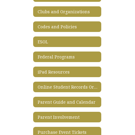
Clubs and Organizations
Codes and Policies
ESOL
Federal Programs
iPad Resources
Online Student Records Ordering System
Parent Guide and Calendar
Parent Involvement
Purchase Event Tickets