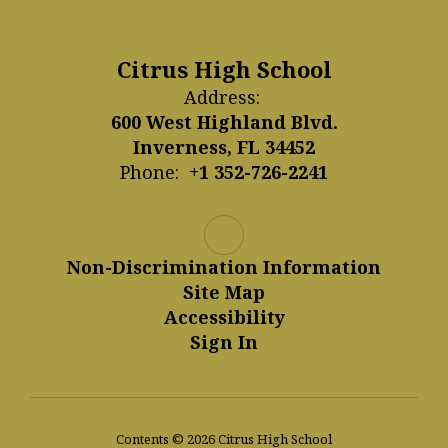
Citrus High School
Address:
600 West Highland Blvd.
Inverness, FL 34452
Phone:
+1 352-726-2241
Non-Discrimination Information
Site Map
Accessibility
Sign In
Contents © 2026 Citrus High School