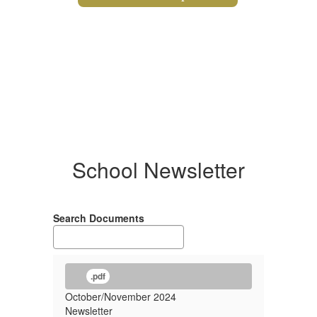
School Newsletter
Search Documents
.pdf
October/November 2024
Newsletter