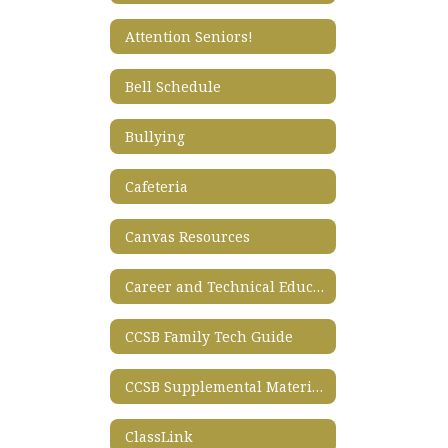
Attention Seniors!
Bell Schedule
Bullying
Cafeteria
Canvas Resources
Career and Technical Education
CCSB Family Tech Guide
CCSB Supplemental Materials List
ClassLink