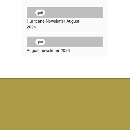
.pdf
Hurricane Newsletter August
2024
.pdf
August newsletter 2023