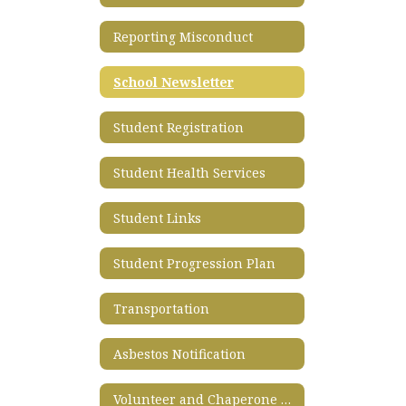
Reporting Misconduct
School Newsletter
Student Registration
Student Health Services
Student Links
Student Progression Plan
Transportation
Asbestos Notification
Volunteer and Chaperone Application Process