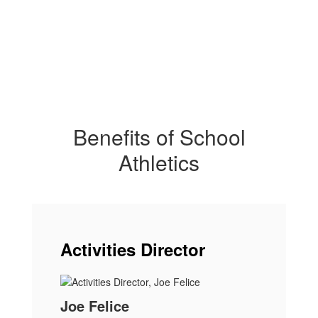
Benefits of School
Athletics
Activities Director
Joe Felice