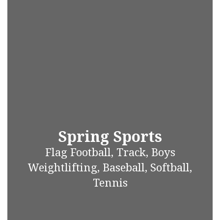
Spring Sports
Flag Football, Track, Boys
Weightlifting, Baseball, Softball,
Tennis