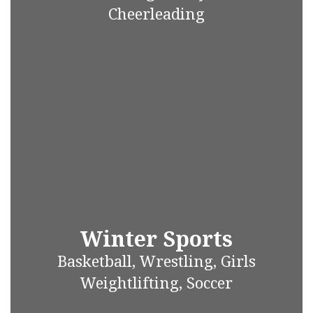
Cheerleading
Winter Sports
Basketball, Wrestling, Girls
Weightlifting, Soccer