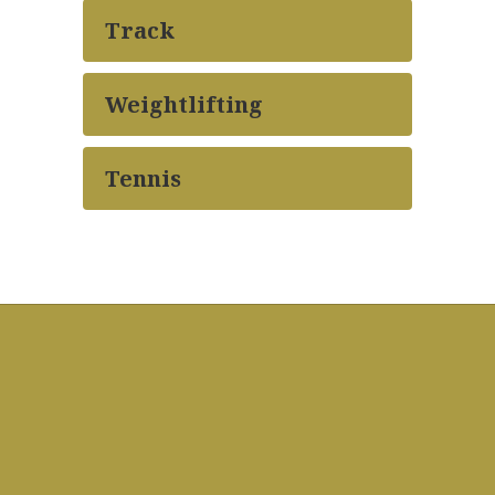
Track
Weightlifting
Tennis