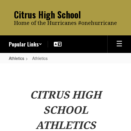
Skip
to
Citrus High School
main
content
Home of the Hurricanes #onehurricane
Popular Links
Athletics
Athletics
Athletics
CITRUS HIGH
SCHOOL
ATHLETICS