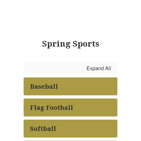
Spring Sports
Expand All
Baseball
Flag Football
Softball