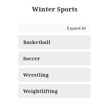
Winter Sports
Expand All
Basketball
Soccer
Wrestling
Weightlifting