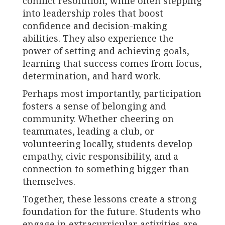
conflict resolution, while often stepping
into leadership roles that boost
confidence and decision-making
abilities. They also experience the
power of setting and achieving goals,
learning that success comes from focus,
determination, and hard work.
Perhaps most importantly, participation
fosters a sense of belonging and
community. Whether cheering on
teammates, leading a club, or
volunteering locally, students develop
empathy, civic responsibility, and a
connection to something bigger than
themselves.
Together, these lessons create a strong
foundation for the future. Students who
engage in extracurricular activities are