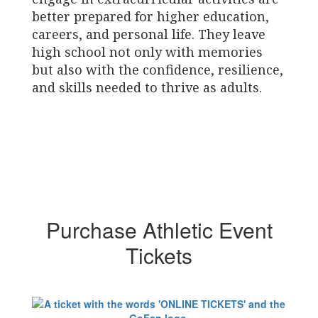
better prepared for higher education,
careers, and personal life. They leave
high school not only with memories
but also with the confidence, resilience,
and skills needed to thrive as adults.
Purchase Athletic Event
Tickets