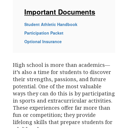
Important Documents
Student Athletic Handbook
Participation Packet
Optional Insurance
High school is more than academics—
it’s also a time for students to discover
their strengths, passions, and future
potential. One of the most valuable
ways they can do this is by participating
in sports and extracurricular activities.
These experiences offer far more than
fun or competition; they provide
lifelong skills that prepare students for