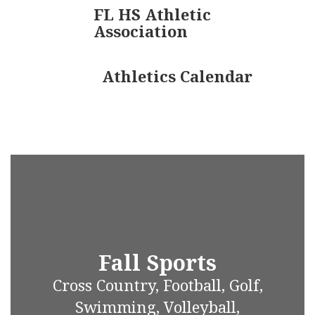
FL HS Athletic
Association
Athletics Calendar
Fall Sports
Cross Country, Football, Golf,
Swimming, Volleyball,