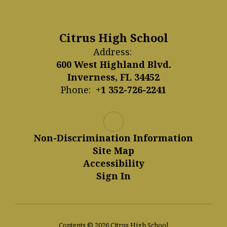
Citrus High School
Address:
600 West Highland Blvd.
Inverness, FL 34452
Phone:
+1 352-726-2241
Non-Discrimination Information
Site Map
Accessibility
Sign In
Contents © 2026 Citrus High School