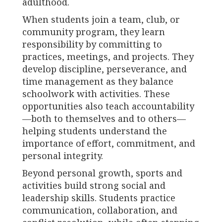
adulthood.
When students join a team, club, or
community program, they learn
responsibility by committing to
practices, meetings, and projects. They
develop discipline, perseverance, and
time management as they balance
schoolwork with activities. These
opportunities also teach accountability
—both to themselves and to others—
helping students understand the
importance of effort, commitment, and
personal integrity.
Beyond personal growth, sports and
activities build strong social and
leadership skills. Students practice
communication, collaboration, and