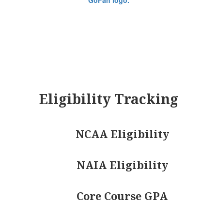
Eligibility Tracking
NCAA Eligibility
NAIA Eligibility
Core Course GPA