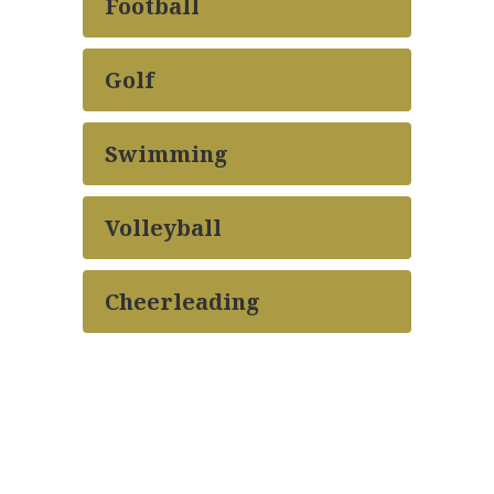
Football
Golf
Swimming
Volleyball
Cheerleading