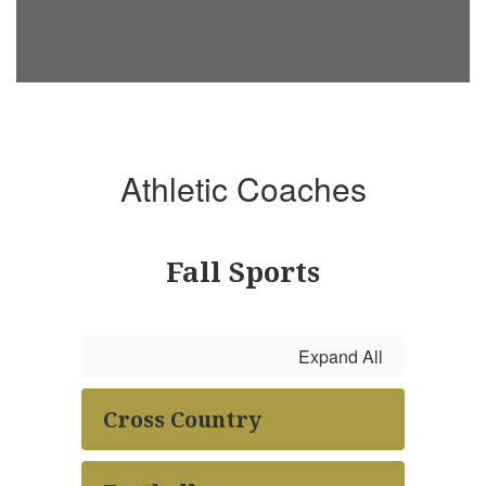
Athletic Coaches
Fall Sports
Expand All
Cross Country