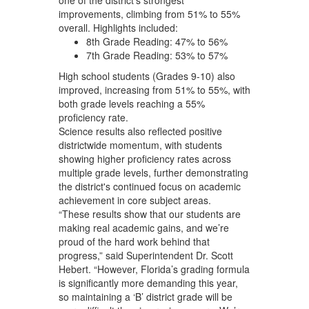
improvements, climbing from 51% to 55%
overall. Highlights included:
8th Grade Reading: 47% to 56%
7th Grade Reading: 53% to 57%
High school students (Grades 9-10) also
improved, increasing from 51% to 55%, with
both grade levels reaching a 55%
proficiency rate.
Science results also reflected positive
districtwide momentum, with students
showing higher proficiency rates across
multiple grade levels, further demonstrating
the district's continued focus on academic
achievement in core subject areas.
“These results show that our students are
making real academic gains, and we’re
proud of the hard work behind that
progress,” said Superintendent Dr. Scott
Hebert. “However, Florida’s grading formula
is significantly more demanding this year,
so maintaining a ‘B’ district grade will be