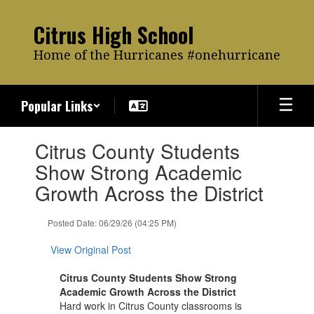
Skip
to
Citrus High School
main
content
Home of the Hurricanes #onehurricane
Popular Links
Contains
Citrus County Students
1
slides.
Show Strong Academic
Use
Growth Across the District
the
next
and
Posted Date: 06/29/26 (04:25 PM)
previous
buttons
View Original Post
to
navigate.
Citrus County Students Show Strong
Academic Growth Across the District
Hard work in Citrus County classrooms is