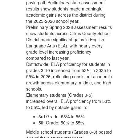
paying off. Preliminary state assessment
results show students made meaningful
academic gains across the district during
the 2025-2026 school year.
Preliminary Spring 2026 assessment results
show students across Citrus County School
District made significant gains in English
Language Arts (ELA), with nearly every
grade level increasing proficiency
compared to last year.
Districtwide, ELA proficiency for students in
grades 3-10 increased from 52% in 2025 to
55% in 2026, reflecting consistent academic
growth across elementary, middle, and high
schools.
Elementary students (Grades 3-5)
increased overall ELA proficiency from 53%
to 55%, led by notable gains in:
3rd Grade: 53% to 56%
5th Grade: 50% to 55%
Middle school students (Grades 6-8) posted
one of the district's strongest