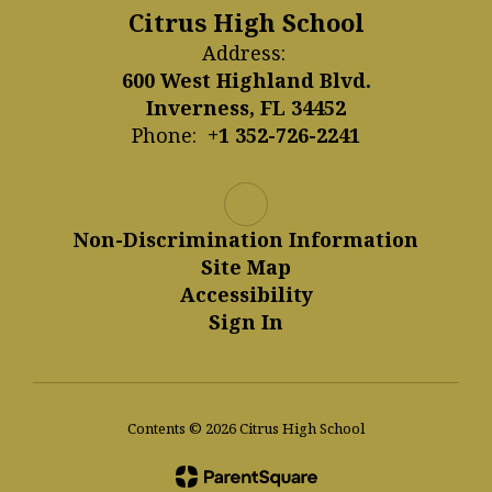
Citrus High School
Address:
600 West Highland Blvd.
Inverness, FL 34452
Phone:
+1 352-726-2241
Non-Discrimination Information
Site Map
Accessibility
Sign In
Contents © 2026 Citrus High School