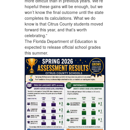
more difficult than in previous years. We’re
hopeful these gains will be enough, but we
won’t know the final outcome until the state
completes its calculations. What we do
know is that Citrus County students moved
forward this year, and that’s worth
celebrating.”
The Florida Department of Education is
expected to release official school grades
this summer.