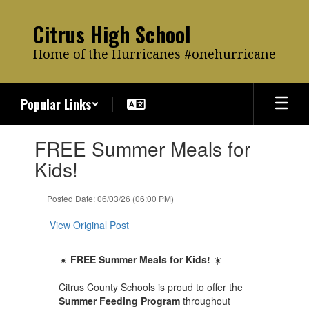
Skip
to
Citrus High School
main
content
Home of the Hurricanes #onehurricane
Popular Links
Contains
FREE Summer Meals for
1
slides.
Kids!
Use
the
Posted Date: 06/03/26 (06:00 PM)
next
and
View Original Post
previous
buttons
to
☀️
FREE Summer Meals for Kids!
☀️
navigate.
Citrus County Schools is proud to offer the
Summer Feeding Program
throughout