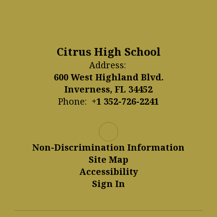
Citrus High School
Address:
600 West Highland Blvd.
Inverness, FL 34452
Phone:
+1 352-726-2241
Non-Discrimination Information
Site Map
Accessibility
Sign In