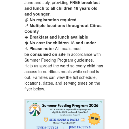
June and July, providing
FREE breakfast
and lunch to all children 18 years old
and younger
.
🍎
No registration required
📍
Multiple locations throughout Citrus
County
🥪
Breakfast and lunch available
💲
No cost for children 18 and under
⚠️
Please note:
All meals must
be
consumed on site
in accordance with
Summer Feeding Program guidelines.
Help us spread the word so every child has
access to nutritious meals while school is
out. Families can view the full schedule,
locations, dates, and serving times on the
flyer below.