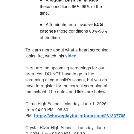
these conditions 96%-99% of the
time.
●
A 5-minute, non-invasive
ECG
catches
these conditions 80%-96%
of the time.
To learn more about what a heart screening
looks like, watch this
video
.
Here are the upcoming screenings for our
area. You DO NOT have to go to the
screening at your child's school, but you do
have to register for the correct screening at
that school. The dates and links are below.
Citrus High School - Monday, June 1, 2026,
from 04:00 PM - 08:30
PM:
https://whoweplayfor.jotform.com/261337705448
Crystal River High School - Tuesday, June
2, 2026, from 05:00 PM - 08:30