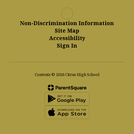
Non-Discrimination Information
Site Map
Accessibility
Sign In
Contents © 2026 Citrus High School