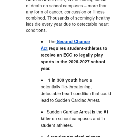
of death on school campuses – more than
any form of cancer, concussion or illness
combined. Thousands of seemingly healthy
kids die every year due to detectable heart
conditions.
●
The
Second Chance
Act
requires student-athletes to
receive an ECG to legally play
sports in the 2026-2027 school
year.
●
1 in 300 youth
have a
potentially life-threatening,
detectable heart condition that could
lead to Sudden Cardiac Arrest.
●
Sudden Cardiac Arrest is the
#1
killer
on school campuses and in
student-athletes.
●
A
regular physical misses