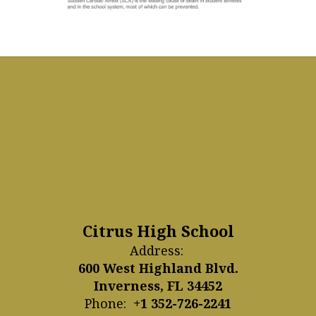
Citrus High School
Address:
600 West Highland Blvd.
Inverness, FL 34452
Phone:
+1 352-726-2241