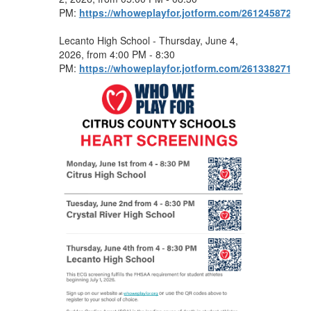
PM:
https://whoweplayfor.jotform.com/261245872820
Lecanto High School - Thursday, June 4,
2026, from 4:00 PM - 8:30
PM:
https://whoweplayfor.jotform.com/261338271872