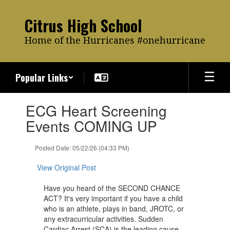
Skip
to
Citrus High School
main
content
Home of the Hurricanes #onehurricane
Popular Links
Contains
ECG Heart Screening
1
slides.
Events COMING UP
Use
the
Posted Date: 05/22/26 (04:33 PM)
next
and
View Original Post
previous
buttons
Have you heard of the SECOND CHANCE
to
ACT? It's very important if you have a child
navigate.
who is an athlete, plays in band, JROTC, or
any extracurricular activities. Sudden
Cardiac Arrest (SCA) is the leading cause