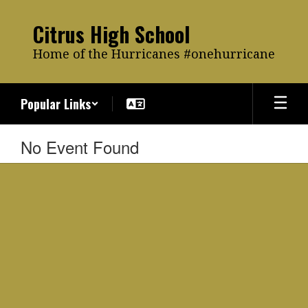
Skip
to
Citrus High School
main
content
Home of the Hurricanes #onehurricane
Popular Links
No Event Found