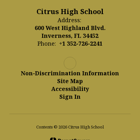
Citrus High School
Address:
600 West Highland Blvd.
Inverness, FL 34452
Phone:
+1 352-726-2241
Non-Discrimination Information
Site Map
Accessibility
Sign In
Contents © 2026 Citrus High School