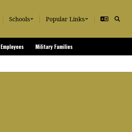
Schools
Popular Links
Employees
Military Families