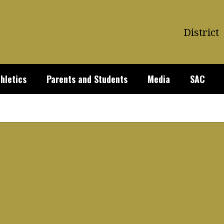
District
hletics
Parents and Students
Media
SAC