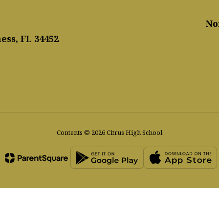
No
ess, FL 34452
Contents © 2026 Citrus High School