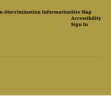
n-Discrimination Information
Site Map
Accessibility
Sign In