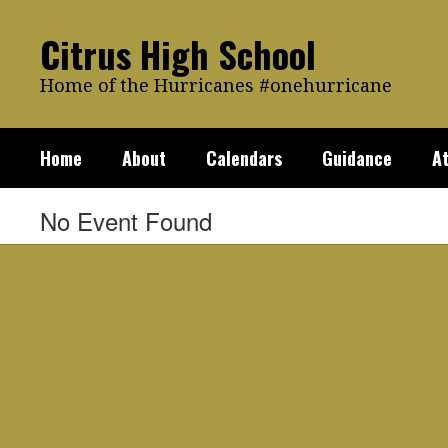
Skip
to
Citrus High School
main
content
Home of the Hurricanes #onehurricane
Home
About
Calendars
Guidance
At
No Event Found