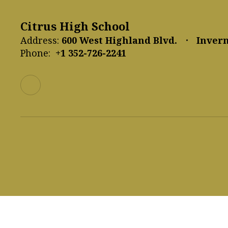
Citrus High School
Address:
600 West Highland Blvd.
Invern
Phone:
+1 352-726-2241